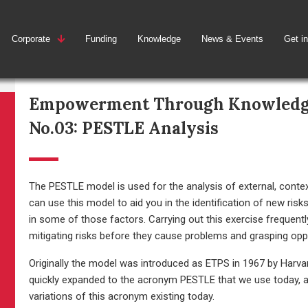
Corporate
Funding
Knowledge
News & Events
Get i
Empowerment Through Knowled
No.03: PESTLE Analysis
The PESTLE model is used for the analysis of external, contex
can use this model to aid you in the identification of new ris
in some of those factors. Carrying out this exercise frequent
mitigating risks before they cause problems and grasping op
Originally the model was introduced as ETPS in 1967 by Harva
quickly expanded to the acronym PESTLE that we use today, all
variations of this acronym existing today.