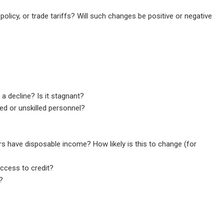
policy, or trade tariffs? Will such changes be positive or negative
a decline? Is it stagnant?
led or unskilled personnel?
 have disposable income? How likely is this to change (for
ccess to credit?
?