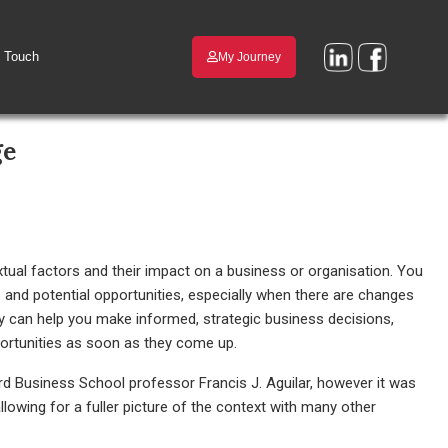
n Touch
My Journey
ge
tual factors and their impact on a business or organisation. You
ks and potential opportunities, especially when there are changes
ly can help you make informed, strategic business decisions,
portunities as soon as they come up.
rd Business School professor Francis J. Aguilar, however it was
owing for a fuller picture of the context with many other