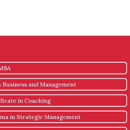
 MBA
in Business and Management
ficate in Coaching
oma in Strategic Management