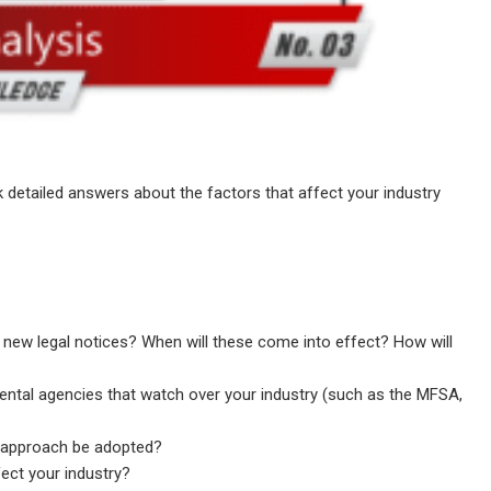
 detailed answers about the factors that affect your industry
y new legal notices? When will these come into effect? How will
ental agencies that watch over your industry (such as the MFSA,
ble approach be adopted?
fect your industry?