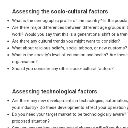
Assessing the
socio-cultural
factors
What is the demographic profile of the country? Is the popula
Are there major differences between different age groups in 
work? Would you say that this is a generational shift or a trend
Are there any cultural trends you might want to consider?
What about religious beliefs, social taboos, or new customs?
What is the society’s level of education and health? Are thes
organisation?
Should you consider any other socio-cultural factors?
Assessing
technological
factors
Are there any new developments in technologies, automation, A
your industry? Do these developments affect your operation po
Do you need your target market to be technologically aware?
proposed situation?
Can you assess how technological changes will affect the ma