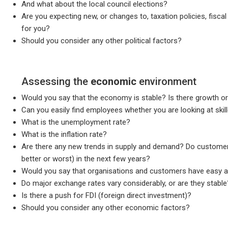
And what about the local council elections?
Are you expecting new, or changes to, taxation policies, fiscal 
for you?
Should you consider any other political factors?
Assessing the
economic
environment
Would you say that the economy is stable? Is there growth or 
Can you easily find employees whether you are looking at skil
What is the unemployment rate?
What is the inflation rate?
Are there any new trends in supply and demand? Do customers
better or worst) in the next few years?
Would you say that organisations and customers have easy a
Do major exchange rates vary considerably, or are they stable
Is there a push for FDI (foreign direct investment)?
Should you consider any other economic factors?