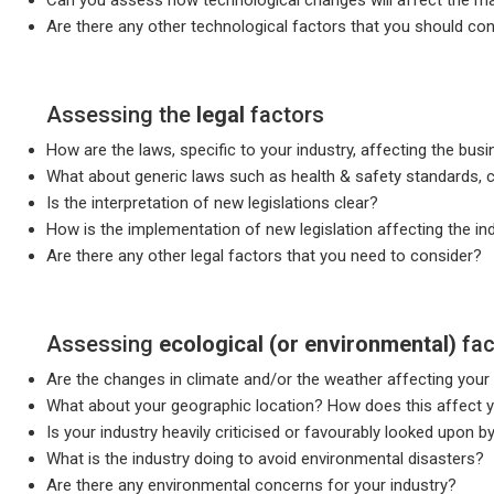
Are there any other technological factors that you should co
Assessing the
legal
factors
How are the laws, specific to your industry, affecting the bu
What about generic laws such as health & safety standards, 
Is the interpretation of new legislations clear?
How is the implementation of new legislation affecting the in
Are there any other legal factors that you need to consider?
Assessing
ecological (or environmental)
fac
Are the changes in climate and/or the weather affecting your
What about your geographic location? How does this affect y
Is your industry heavily criticised or favourably looked upon 
What is the industry doing to avoid environmental disasters?
Are there any environmental concerns for your industry?