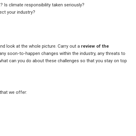
? Is climate responsibility taken seriously?
ect your industry?
nd look at the whole picture. Carry out a
review of the
 any soon-to-happen changes within the industry, any threats to
 what can you do about these challenges so that you stay on top
that we offer: