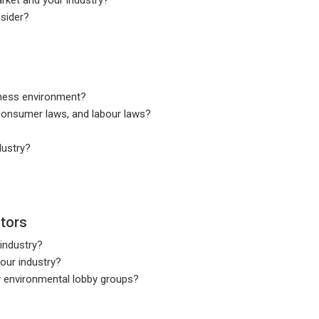
nsider?
siness environment?
consumer laws, and labour laws?
dustry?
tors
 industry?
our industry?
by environmental lobby groups?