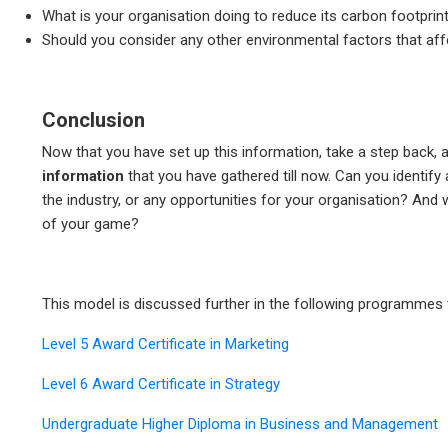
What is your organisation doing to reduce its carbon footprint
Should you consider any other environmental factors that aff
Conclusion
Now that you have set up this information, take a step back, a
information
that you have gathered till now. Can you identify
the industry, or any opportunities for your organisation? And
of your game?
This model is discussed further in the following programmes 
Level 5 Award Certificate in Marketing
Level 6 Award Certificate in Strategy
Undergraduate Higher Diploma in Business and Management