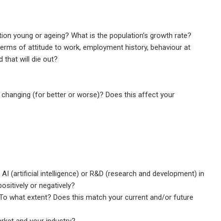
tion young or ageing? What is the population’s growth rate?
terms of attitude to work, employment history, behaviour at
 that will die out?
e changing (for better or worse)? Does this affect your
I (artificial intelligence) or R&D (research and development) in
sitively or negatively?
 To what extent? Does this match your current and/or future
rket and your industry?