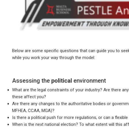
Below are some specific questions that can guide you to seek
while you work your way through the model:
Assessing the
political
environment
What are the legal constraints of your industry? Are there an
these affect you?
Are there any changes to the authoritative bodies or governm
MFHEA, CCAA, MGA)?
Is there a political push for more regulations, or can a flexi
When is the next national election? To what extent will this af