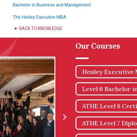
Bachelor in Business and Management
The Henley Executive MBA
BACK TO KNOWLEDGE
Our Courses
Henley Executive
Level 6 Bachelor 
ATHE Level 6 Certi
ATHE Level 7 Dipl