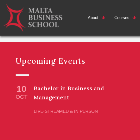
About
Courses
Upcoming Events
10
Bachelor in Business and
OCT
Management
LIVE-STREAMED & IN PERSON