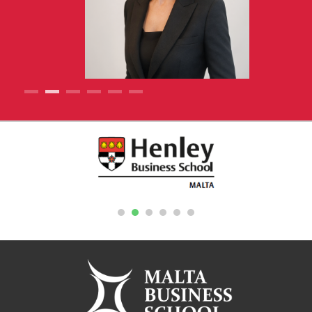
1
2
3
4
5
6