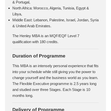
& Portugal,
North Africa: Morocco, Algeria, Tunisia, Egypt &
Libya,
Middle East: Lebanon, Palestine, Israel, Jordan, Syria
& United Arab Emirates.
The Henley MBA is an MQF/EQF Level 7
qualification with 180 credits.
Duration of Programme
This MBA is an intensely personal experience that fits
into your schedule while still giving you the power to
change yourself and the business world as you learn.
The Flexible Executive programme is 2.5 years long
and studied over three Stages. Each Stage is 10
months long.
Delivery of Programme