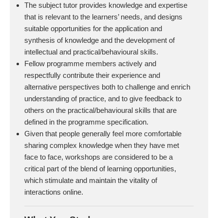
The subject tutor provides knowledge and expertise
that is relevant to the learners’ needs, and designs
suitable opportunities for the application and
synthesis of knowledge and the development of
intellectual and practical/behavioural skills.
Fellow programme members actively and
respectfully contribute their experience and
alternative perspectives both to challenge and enrich
understanding of practice, and to give feedback to
others on the practical/behavioural skills that are
defined in the programme specification.
Given that people generally feel more comfortable
sharing complex knowledge when they have met
face to face, workshops are considered to be a
critical part of the blend of learning opportunities,
which stimulate and maintain the vitality of
interactions online.