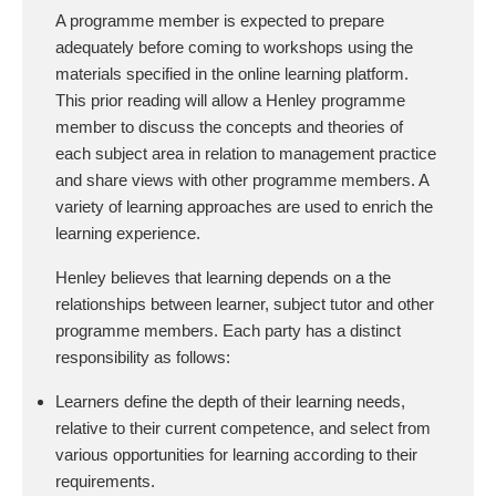
A programme member is expected to prepare
adequately before coming to workshops using the
materials specified in the online learning platform.
This prior reading will allow a Henley programme
member to discuss the concepts and theories of
each subject area in relation to management practice
and share views with other programme members. A
variety of learning approaches are used to enrich the
learning experience.
Henley believes that learning depends on a the
relationships between learner, subject tutor and other
programme members. Each party has a distinct
responsibility as follows:
Learners define the depth of their learning needs,
relative to their current competence, and select from
various opportunities for learning according to their
requirements.