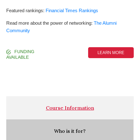
Featured rankings:
Financial Times Rankings
Read more about the power of networking:
The Alumni
Community
FUNDING
LEARN MORE
AVAILABLE
Course Information
Who is it for?