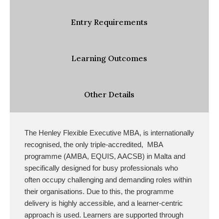
Entry Requirements
Learning Outcomes
Other Details
The Henley Flexible Executive MBA, is internationally
recognised, the only triple-accredited, MBA
programme (AMBA, EQUIS, AACSB) in Malta and
specifically designed for busy professionals who
often occupy challenging and demanding roles within
their organisations
. Due to this, the programme
delivery is highly accessible, and a learner-centric
approach is used. Learners are supported through