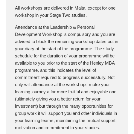
All workshops are delivered in Malta, except for one
workshop in your Stage Two studies.
Attendance at the Leadership & Personal
Development Workshop is compulsory and you are
advised to block the remaining workshop dates out in
your diary at the start of the programme. The study
schedule for the duration of your programme will be
available to you prior to the start of the Henley MBA
programme, and this indicates the level of
commitment required to progress successfully. Not
only will attendance at the workshops make your
learning journey a far more fruitful and enjoyable one
(ultimately giving you a better return for your
investment) but through the many opportunities for
group work it will support you and other individuals in
your learning teams, maintaining the mutual support,
motivation and commitment to your studies.