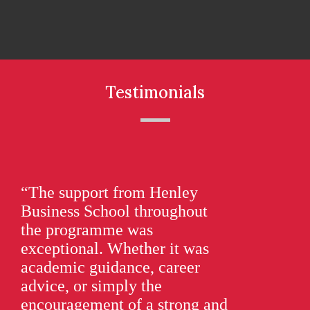
Testimonials
“The support from Henley
“O
Business School throughout
as
the programme was
the
exceptional. Whether it was
dir
academic guidance, career
As
advice, or simply the
ac
encouragement of a strong and
be