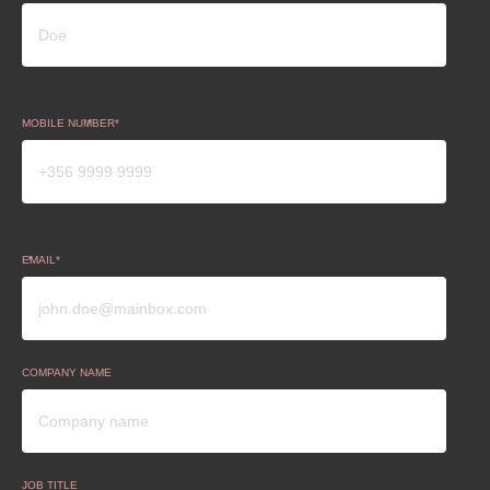
MOBILE NUMBER
EMAIL
COMPANY NAME
JOB TITLE