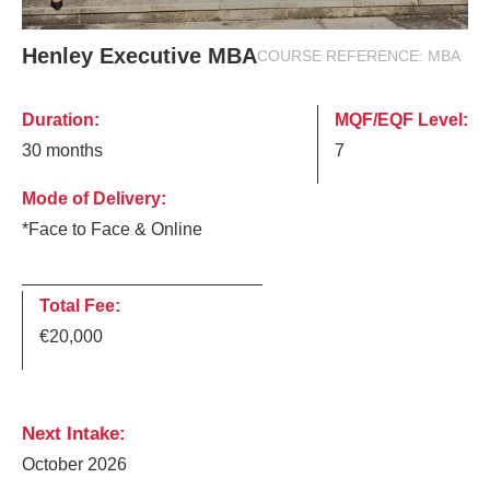
Henley Executive MBA
COURSE REFERENCE:
MBA
Duration:
MQF/EQF Level:
30 months
7
Mode of Delivery:
*Face to Face & Online
Total Fee:
€20,000
Next Intake:
October 2026