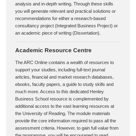
analysis and in-depth writing. Through these skills
you will generate relevant and practical solutions or
recommendations for either a research-based
consultancy project (Integrated Business Project) or
an academic piece of writing (Dissertation).
Academic Resource Centre
The ARC Online contains a wealth of resources to
support your studies, including full-text journal
articles, financial and market research databases,
ebooks, faculty papers, a guide to study skills and
much more. Access to this dedicated Henley
Business School resource is complemented by
additional access to the vast learning resources at
the University of Reading. The module materials
provide the core information required to pass all the
assessment criteria. However, to gain full value from
the programme, you will be encouraged to read