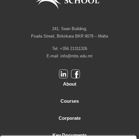
241, Sean Building,
Psaila Street, Birkirkara BKR 9078 – Malta
Tel: +356 21311326
E-mail:
info@mbs.edu.mt
About
Courses
Corporate
Key Documents