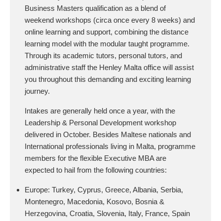
Business Masters qualification as a blend of
weekend workshops (circa once every 8 weeks) and
online learning and support, combining the distance
learning model with the modular taught programme.
Through its academic tutors, personal tutors, and
administrative staff the Henley Malta office will assist
you throughout this demanding and exciting learning
journey.
Intakes are generally held once a year, with the
Leadership & Personal Development workshop
delivered in October. Besides Maltese nationals and
International professionals living in Malta, programme
members for the flexible Executive MBA are
expected to hail from the following countries:
Europe: Turkey, Cyprus, Greece, Albania, Serbia,
Montenegro, Macedonia, Kosovo, Bosnia &
Herzegovina, Croatia, Slovenia, Italy, France, Spain