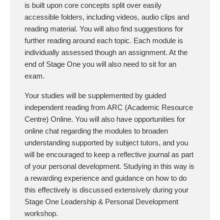
is built upon core concepts split over easily
accessible folders, including videos, audio clips and
reading material. You will also find suggestions for
further reading around each topic. Each module is
individually assessed though an assignment. At the
end of Stage One you will also need to sit for an
exam.
Your studies will be supplemented by guided
independent reading from ARC (Academic Resource
Centre) Online. You will also have opportunities for
online chat regarding the modules to broaden
understanding supported by subject tutors, and you
will be encouraged to keep a reflective journal as part
of your personal development. Studying in this way is
a rewarding experience and guidance on how to do
this effectively is discussed extensively during your
Stage One Leadership & Personal Development
workshop.