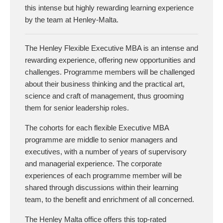
this intense but highly rewarding learning experience
by the team at Henley-Malta.
The Henley Flexible Executive MBA is an intense and
rewarding experience, offering new opportunities and
challenges. Programme members will be challenged
about their business thinking and the practical art,
science and craft of management, thus grooming
them for senior leadership roles.
The cohorts for each flexible Executive MBA
programme are middle to senior managers and
executives, with a number of years of supervisory
and managerial experience. The corporate
experiences of each programme member will be
shared through discussions within their learning
team, to the benefit and enrichment of all concerned.
The Henley Malta office offers this top-rated