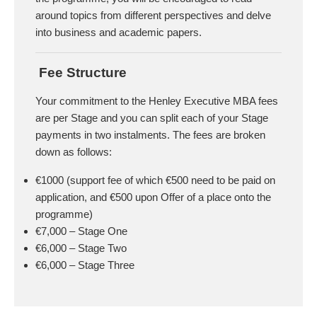
around topics from different perspectives and delve
into business and academic papers.
Fee Structure
Your commitment to the Henley Executive MBA fees
are per Stage and you can split each of your Stage
payments in two instalments. The fees are broken
down as follows:
€1000 (support fee of which €500 need to be paid on
application, and €500 upon Offer of a place onto the
programme)
€7,000 – Stage One
€6,000 – Stage Two
€6,000 – Stage Three