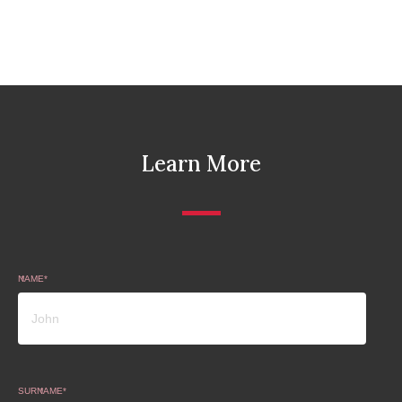
Learn More
NAME
SURNAME