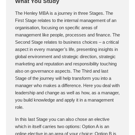
What You Study
The Henley MBA is a journey in three Stages. The
First Stage relates to the internal management of an
organisation, focusing on specific areas of
management like people, processes and finance. The
Second Stage relates to business choices – a critical
aspect in every manager’s life, presenting insights in
global environment and strategic direction, strategic
marketing and reputation and responsibility touching
also on governance aspects. The Third and last
Stage of the journey will help transform you into a
manager who makes a difference. Here you deal with
leadership and change as well as how, as a manager,
you build knowledge and apply it in a management
role.
In this last Stage you can also chose an elective
which in itself carries two options: Option A is an
online elective in an area of your choice; Option B is