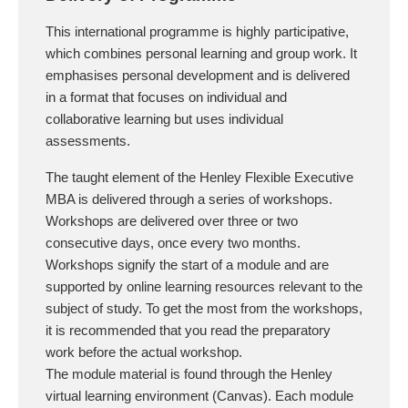
This international programme is highly participative,
which combines personal learning and group work. It
emphasises personal development and is delivered
in a format that focuses on individual and
collaborative learning but uses individual
assessments.
The taught element of the Henley Flexible Executive
MBA is delivered through a series of workshops.
Workshops are delivered over three or two
consecutive days, once every two months.
Workshops signify the start of a module and are
supported by online learning resources relevant to the
subject of study. To get the most from the workshops,
it is recommended that you read the preparatory
work before the actual workshop.
The module material is found through the Henley
virtual learning environment (Canvas). Each module