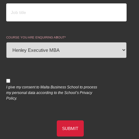
COURSE YOU ARE ENQUIRING ABOUT
I give my consent to Malta Business School to process
my personal data according to the School’s Privacy
Policy.