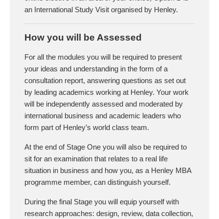
an International Study Visit organised by Henley.
How you will be Assessed
For all the modules you will be required to present
your ideas and understanding in the form of a
consultation report, answering questions as set out
by leading academics working at Henley. Your work
will be independently assessed and moderated by
international business and academic leaders who
form part of Henley’s world class team.
At the end of Stage One you will also be required to
sit for an examination that relates to a real life
situation in business and how you, as a Henley MBA
programme member, can distinguish yourself.
During the final Stage you will equip yourself with
research approaches: design, review, data collection,