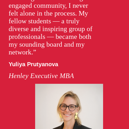
engaged community, I never
wo
felt alone in the process. My
rea
fellow students — a truly
lev
diverse and inspiring group of
Sa
professionals — became both
my sounding board and my
He
network.”
Yuliya Prutyanova
Henley Executive MBA