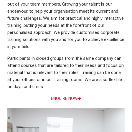
out of your team members. Growing your talent is our
endeavour, to help your organisation meet its current and
future challenges. We aim for practical and highly interactive
training, putting your needs at the forefront of our
personalised approach. We provide customised corporate
training solutions with you and for you to achieve excellence
in your field.
Participants in closed groups from the same company can
attend courses that are tailored to their needs and focus on
material that is relevant to their roles. Training can be done
at your offices or in our training rooms. We are also flexible
on days and times.
ENQUIRE NOW