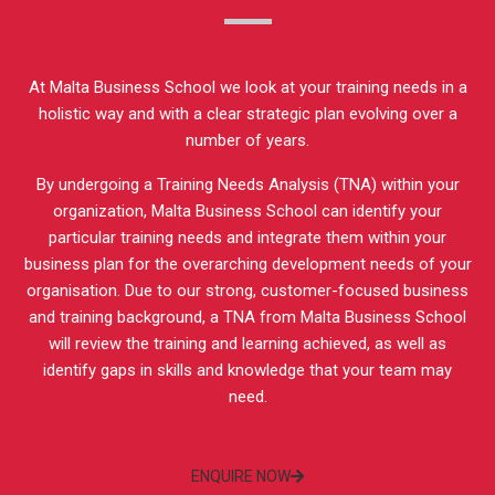
At Malta Business School we look at your training needs in a
holistic way and with a clear strategic plan evolving over a
number of years.
By undergoing a Training Needs Analysis (TNA) within your
organization, Malta Business School can identify your
particular training needs and integrate them within your
business plan for the overarching development needs of your
organisation. Due to our strong, customer-focused business
and training background, a TNA from Malta Business School
will review the training and learning achieved, as well as
identify gaps in skills and knowledge that your team may
need.
ENQUIRE NOW