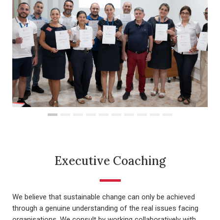
Executive Coaching
We believe that sustainable change can only be achieved
through a genuine understanding of the real issues facing
organisations. We consult by working collaboratively with