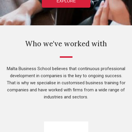
EXPLORE
Who we've worked with
Malta Business School believes that continuous professional
development in companies is the key to ongoing success.
That is why we specialise in customised business training for
companies and have worked with firms from a wide range of
industries and sectors.