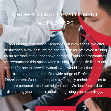
PROFESSIONAL DEVELOPMENT
WORKSHOPS
Through our Professional Development Workshops, we offer
businesses a low-cost, off-the-shelf option for employee training
as an alternative to our bespoke corporate training programmes.
We recommend this option when training in a specific field is only
needed for
one
to three individuals
who would join others coming
from other industries
. Our wide range of Professional
Development Workshops spans from highly technical topics to
more personal, mind-set related ones. We look forward to
discussing your needs in detail and guiding you accordingly.