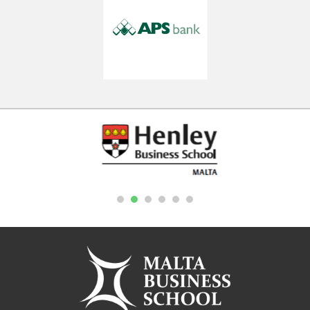
1
2
3
4
5
6