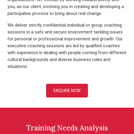
you, as our client, involving you in creating and developing a
participative process to bring about real change.
We deliver strictly confidential individual or group coaching
sessions in a safe and secure environment tackling issues
for personal or professional improvement and growth. Our
executive coaching sessions are led by qualified coaches
with experience in dealing with people coming from different
cultural backgrounds and diverse business roles and
situations.
ENQUIRE NOW
Training Needs Analysis