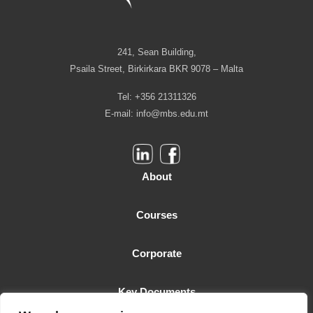
241, Sean Building,
Psaila Street, Birkirkara BKR 9078 – Malta
Tel: +356 21311326
E-mail:
info@mbs.edu.mt
About
Courses
Corporate
Key Documents