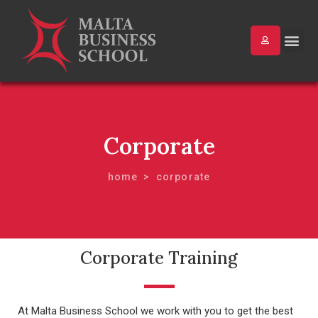
Corporate
home
corporate
Corporate Training
At Malta Business School we work with you to get the best