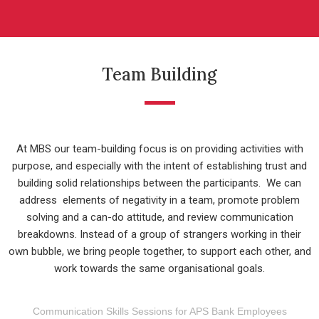
Team Building
At MBS our team-building focus is on providing activities with
purpose, and especially with the intent of establishing trust and
building solid relationships between the participants. We can
address elements of negativity in a team, promote problem
solving and a can-do attitude, and review communication
breakdowns. Instead of a group of strangers working in their
own bubble, we bring people together, to support each other, and
work towards the same organisational goals.
Communication Skills Sessions for APS Bank Employees