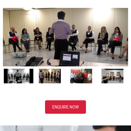
ENQUIRE NOW