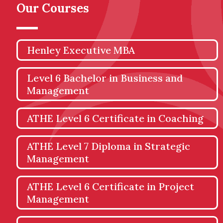
Our Courses
Henley Executive MBA
Level 6 Bachelor in Business and
Management
ATHE Level 6 Certificate in Coaching
ATHE Level 7 Diploma in Strategic
Management
ATHE Level 6 Certificate in Project
Management