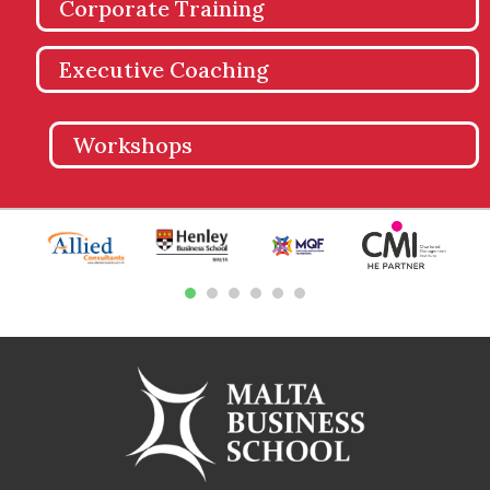
Corporate Training
Executive Coaching
Workshops
1
2
3
4
5
6