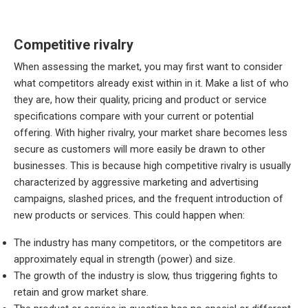
Competitive rivalry
When assessing the market, you may first want to consider
what competitors already exist within in it. Make a list of who
they are, how their quality, pricing and product or service
specifications compare with your current or potential
offering. With higher rivalry, your market share becomes less
secure as customers will more easily be drawn to other
businesses. This is because high competitive rivalry is usually
characterized by aggressive marketing and advertising
campaigns, slashed prices, and the frequent introduction of
new products or services. This could happen when:
The industry has many competitors, or the competitors are
approximately equal in strength (power) and size.
The growth of the industry is slow, thus triggering fights to
retain and grow market share.