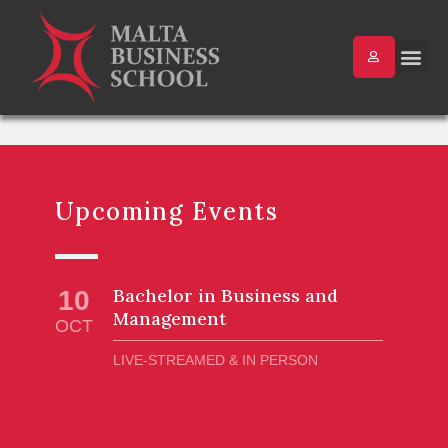
Upcoming Events
Bachelor in Business and
10
Management
OCT
LIVE-STREAMED & IN PERSON