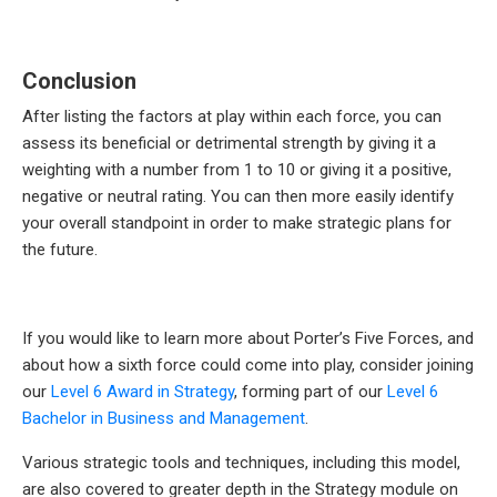
Conclusion
After listing the factors at play within each force, you can
assess its beneficial or detrimental strength by giving it a
weighting with a number from 1 to 10 or giving it a positive,
negative or neutral rating. You can then more easily identify
your overall standpoint in order to make strategic plans for
the future.
If you would like to learn more about Porter’s Five Forces, and
about how a sixth force could come into play, consider joining
our
Level 6 Award in Strategy
, forming part of our
Level 6
Bachelor in Business and Management
.
Various strategic tools and techniques, including this model,
are also covered to greater depth in the Strategy module on