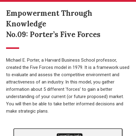
Empowerment Through
Knowledge
No.09: Porter’s Five Forces
Michael E. Porter, a Harvard Business School professor,
created the Five Forces model in 1979. It is a framework used
to evaluate and assess the competitive environment and
attractiveness of an industry. In this model, you gather
information about 5 different ‘forces’ to gain a better
understanding of your current (or future proposed) market.
You will then be able to take better informed decisions and
make strategic plans.