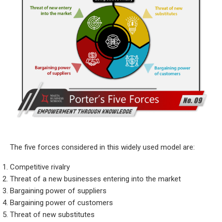
The five forces considered in this widely used model are:
Competitive rivalry
Threat of a new businesses entering into the market
Bargaining power of suppliers
Bargaining power of customers
Threat of new substitutes