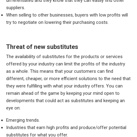
differentiated and they know that they can easily find other
suppliers.
When selling to other businesses, buyers with low profits will
try to negotiate on lowering their purchasing costs.
Threat of new substitutes
The availability of substitutes for the products or services
offered by your industry can limit the profits of the industry
as a whole. This means that your customers can find
different, cheaper, or more efficient solutions to the need that
they were fulfilling with what your industry offers. You can
remain ahead of the game by keeping your mind open to
developments that could act as substitutes and keeping an
eye on:
Emerging trends.
Industries that earn high profits and produce/offer potential
substitutes for what you offer.