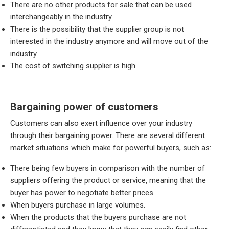
There are no other products for sale that can be used
interchangeably in the industry.
There is the possibility that the supplier group is not
interested in the industry anymore and will move out of the
industry.
The cost of switching supplier is high.
Bargaining power of customers
Customers can also exert influence over your industry
through their bargaining power. There are several different
market situations which make for powerful buyers, such as:
There being few buyers in comparison with the number of
suppliers offering the product or service, meaning that the
buyer has power to negotiate better prices.
When buyers purchase in large volumes.
When the products that the buyers purchase are not