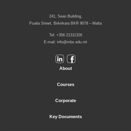
241, Sean Building,
Psaila Street, Birkirkara BKR 9078 – Malta
Tel: +356 21311326
E-mail:
info@mbs.edu.mt
About
Courses
Corporate
Key Documents