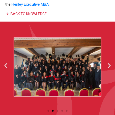
the
Henley Executive MBA
.
BACK TO KNOWLEDGE