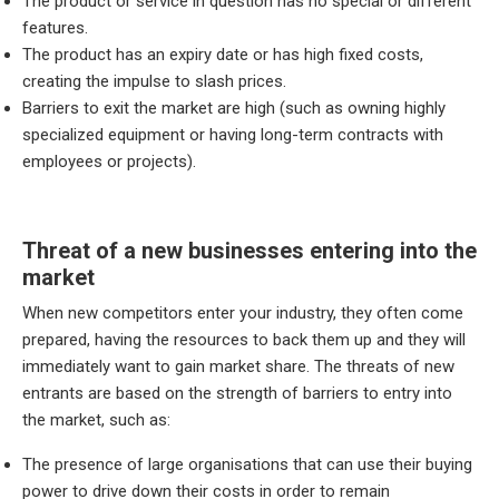
The product or service in question has no special or different
features.
The product has an expiry date or has high fixed costs,
creating the impulse to slash prices.
Barriers to exit the market are high (such as owning highly
specialized equipment or having long-term contracts with
employees or projects).
Threat of a new businesses entering into the
market
When new competitors enter your industry, they often come
prepared, having the resources to back them up and they will
immediately want to gain market share. The threats of new
entrants are based on the strength of barriers to entry into
the market, such as:
The presence of large organisations that can use their buying
power to drive down their costs in order to remain