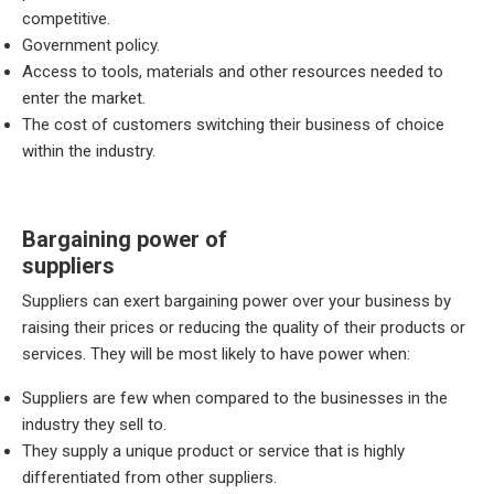
competitive.
Government policy.
Access to tools, materials and other resources needed to
enter the market.
The cost of customers switching their business of choice
within the industry.
Bargaining power of
suppliers
Suppliers can exert bargaining power over your business by
raising their prices or reducing the quality of their products or
services. They will be most likely to have power when:
Suppliers are few when compared to the businesses in the
industry they sell to.
They supply a unique product or service that is highly
differentiated from other suppliers.