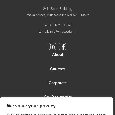
241, Sean Building,
Psaila Street, Birkirkara BKR 9078 – Malta
Tel: +356 21311326
E-mail:
info@mbs.edu.mt
About
Courses
Corporate
Key Documents
We value your privacy
Malta Business School is licensed as a Higher Education Institution