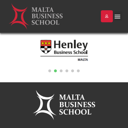
1
2
3
4
5
6