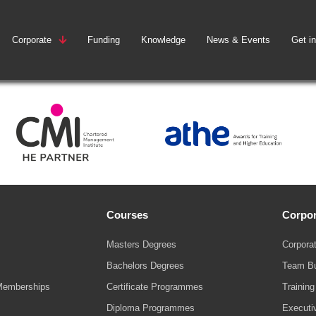
Corporate
Funding
Knowledge
News & Events
Get i
Courses
Corpor
Masters Degrees
Corporat
Bachelors Degrees
Team Bu
Memberships
Certificate Programmes
Trainin
Diploma Programmes
Executi