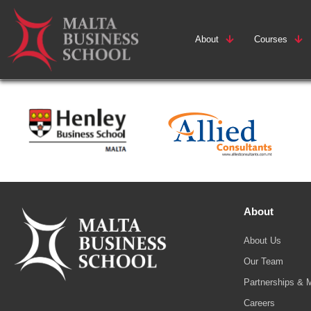
About
Courses
About
About Us
Our Team
Partnerships & 
Careers