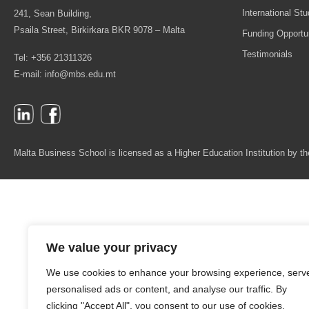
International St
241, Sean Building,
Psaila Street, Birkirkara BKR 9078 – Malta
Funding Opportun
Testimonials
Tel: +356 21311326
E-mail:
info@mbs.edu.mt
Malta Business School is licensed as a Higher Education Institution by
We value your privacy
We use cookies to enhance your browsing experience, serv
personalised ads or content, and analyse our traffic. By
clicking "Accept All", you consent to our use of cookies.