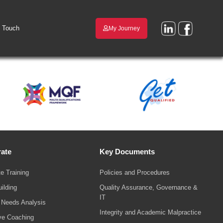
n Touch
My Journey
ate
Key Documents
e Training
Policies and Procedures
ilding
Quality Assurance, Governance &
IT
g Needs Analysis
Integrity and Academic Malpractice
ve Coaching