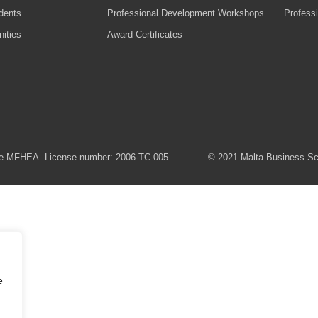
udents
Professional Development Workshops
Profess
ities
Award Certificates
 the MFHEA. License number: 2006-TC-005
© 2021 Malta Business Scho
e