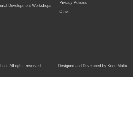
Privacy Policies
ional Development Workshops
Other
ol. All rights reserved.
Designed and Developed by Keen Malta