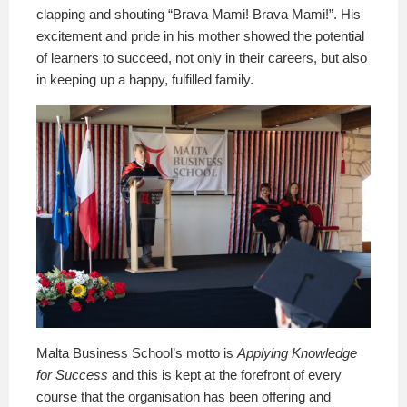
clapping and shouting “Brava Mami! Brava Mami!”. His
excitement and pride in his mother showed the potential
of learners to succeed, not only in their careers, but also
in keeping up a happy, fulfilled family.
Malta Business School’s motto is
Applying Knowledge
for Success
and this is kept at the forefront of every
course that the organisation has been offering and