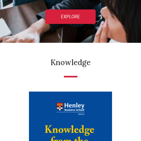
EXPLORE
Knowledge