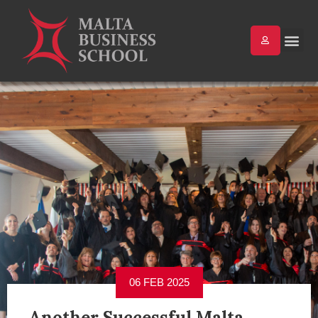
06 FEB 2025
Another Successful Malta