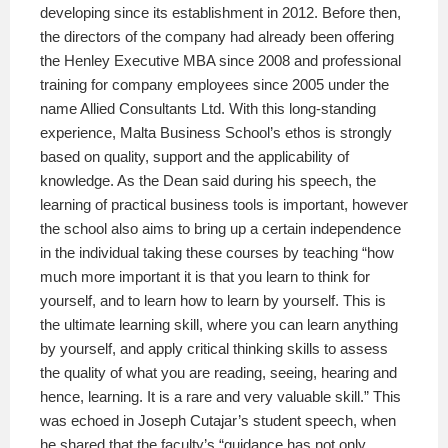
developing since its establishment in 2012. Before then,
the directors of the company had already been offering
the Henley Executive MBA since 2008 and professional
training for company employees since 2005 under the
name Allied Consultants Ltd. With this long-standing
experience, Malta Business School’s ethos is strongly
based on quality, support and the applicability of
knowledge. As the Dean said during his speech, the
learning of practical business tools is important, however
the school also aims to bring up a certain independence
in the individual taking these courses by teaching “how
much more important it is that you learn to think for
yourself, and to learn how to learn by yourself. This is
the ultimate learning skill, where you can learn anything
by yourself, and apply critical thinking skills to assess
the quality of what you are reading, seeing, hearing and
hence, learning. It is a rare and very valuable skill.” This
was echoed in Joseph Cutajar’s student speech, when
he shared that the faculty’s “guidance has not only