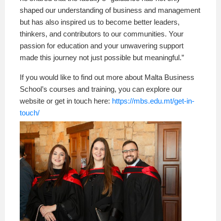
shaped our understanding of business and management
but has also inspired us to become better leaders,
thinkers, and contributors to our communities. Your
passion for education and your unwavering support
made this journey not just possible but meaningful.”
If you would like to find out more about Malta Business
School’s courses and training, you can explore our
website or get in touch here:
https://mbs.edu.mt/get-in-
touch/