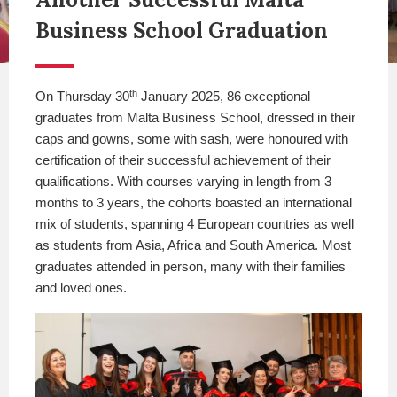
Business School Graduation
th
On Thursday 30
January 2025, 86 exceptional
graduates from Malta Business School, dressed in their
caps and gowns, some with sash, were honoured with
certification of their successful achievement of their
qualifications. With courses varying in length from 3
months to 3 years, the cohorts boasted an international
mix of students, spanning 4 European countries as well
as students from Asia, Africa and South America. Most
graduates attended in person, many with their families
and loved ones.