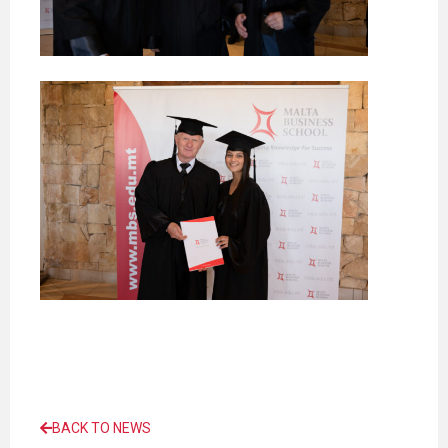
BACK TO NEWS