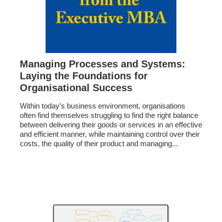
Managing Processes and Systems:
Laying the Foundations for
Organisational Success
Within today’s business environment, organisations
often find themselves struggling to find the right balance
between delivering their goods or services in an effective
and efficient manner, while maintaining control over their
costs, the quality of their product and managing...