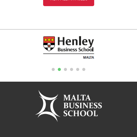
1
2
3
4
5
6