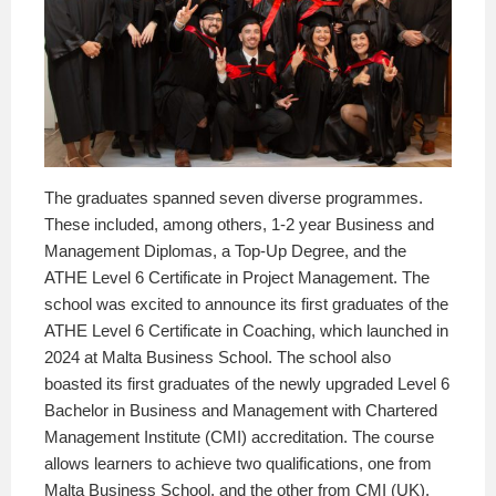
The graduates spanned seven diverse programmes.
These included, among others, 1-2 year Business and
Management Diplomas, a Top-Up Degree, and the
ATHE Level 6 Certificate in Project Management. The
school was excited to announce its first graduates of the
ATHE Level 6 Certificate in Coaching, which launched in
2024 at Malta Business School. The school also
boasted its first graduates of the newly upgraded Level 6
Bachelor in Business and Management with Chartered
Management Institute (CMI) accreditation. The course
allows learners to achieve two qualifications, one from
Malta Business School, and the other from CMI (UK),