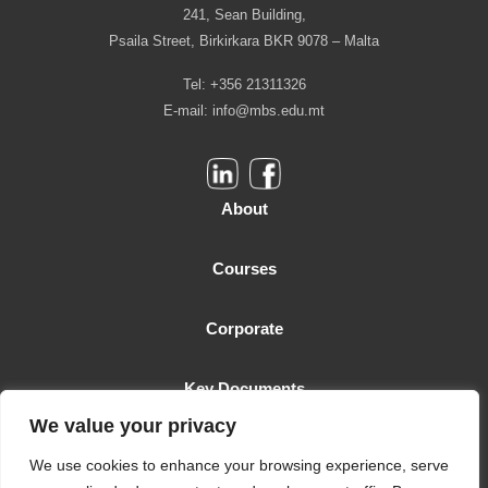
241, Sean Building,
Psaila Street, Birkirkara BKR 9078 – Malta
Tel: +356 21311326
E-mail:
info@mbs.edu.mt
About
Courses
Corporate
Key Documents
We value your privacy
Malta Business School is licensed as a Higher Education Institution
We use cookies to enhance your browsing experience, serve