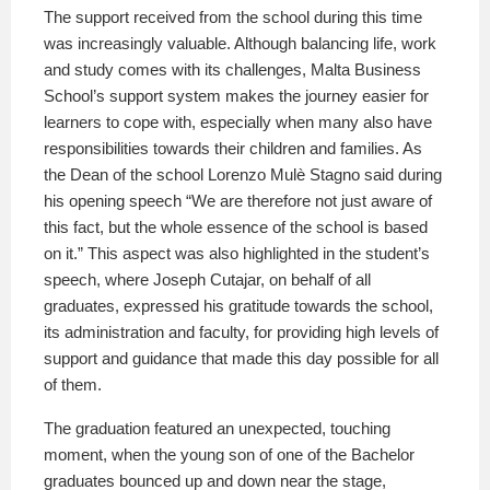
The support received from the school during this time
was increasingly valuable. Although balancing life, work
and study comes with its challenges, Malta Business
School’s support system makes the journey easier for
learners to cope with, especially when many also have
responsibilities towards their children and families. As
the Dean of the school Lorenzo Mulè Stagno said during
his opening speech “We are therefore not just aware of
this fact, but the whole essence of the school is based
on it.” This aspect was also highlighted in the student’s
speech, where Joseph Cutajar, on behalf of all
graduates, expressed his gratitude towards the school,
its administration and faculty, for providing high levels of
support and guidance that made this day possible for all
of them.
The graduation featured an unexpected, touching
moment, when the young son of one of the Bachelor
graduates bounced up and down near the stage,