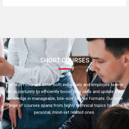
SHORT COURSES
Our short courses offer both individuals and employee teams
the opportunity to efficiently boost their skills and update their
knowledge in manageable, bite-size course formats. Our wide
range of courses spans from highly technical topics to more
personal, mind-set related ones.