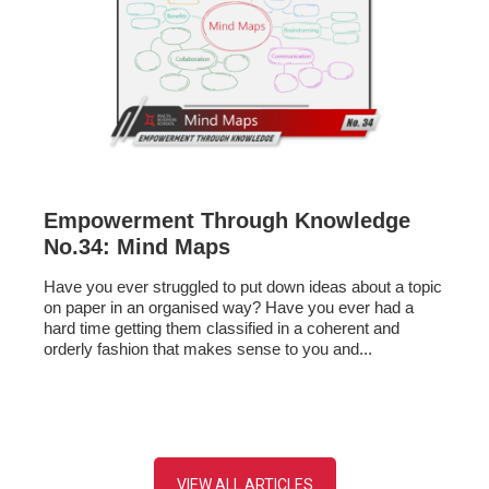
Empowerment Through Knowledge
No.34: Mind Maps
Have you ever struggled to put down ideas about a topic
on paper in an organised way? Have you ever had a
hard time getting them classified in a coherent and
orderly fashion that makes sense to you and...
VIEW ALL ARTICLES