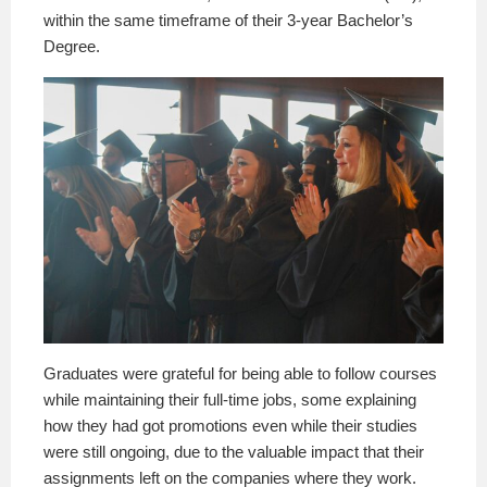
within the same timeframe of their 3-year Bachelor’s
Degree.
Graduates were grateful for being able to follow courses
while maintaining their full-time jobs, some explaining
how they had got promotions even while their studies
were still ongoing, due to the valuable impact that their
assignments left on the companies where they work.