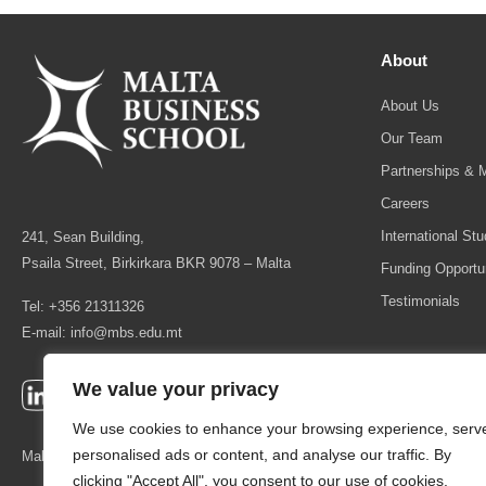
About
About Us
Our Team
Partnerships & 
Careers
International St
241, Sean Building,
Psaila Street, Birkirkara BKR 9078 – Malta
Funding Opportun
Testimonials
Tel: +356 21311326
E-mail:
info@mbs.edu.mt
We value your privacy
We use cookies to enhance your browsing experience, serv
personalised ads or content, and analyse our traffic. By
Malta Business School is licensed as a Higher Education Institution by
clicking "Accept All", you consent to our use of cookies.