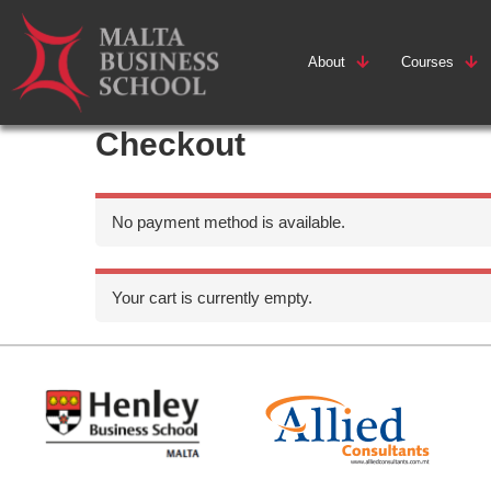
About
Courses
Checkout
No payment method is available.
Your cart is currently empty.