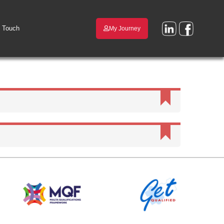
n Touch
My Journey