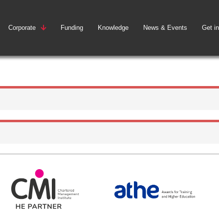
Corporate
Funding
Knowledge
News & Events
Get i