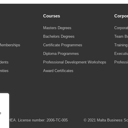
Courses
Corpor
Masters Degrees
Corporat
Bachelors Degrees
Team Bu
Memberships
Certificate Programmes
Trainin
Diploma Programmes
Executi
udents
Professional Development Workshops
Profess
ities
Award Certificates
e
 the MFHEA. License number: 2006-TC-005
© 2021 Malta Business Scho