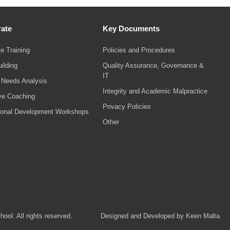
ate
Key Documents
e Training
Policies and Procedures
ilding
Quality Assurance, Governance &
IT
g Needs Analysis
Integrity and Academic Malpractice
ve Coaching
Privacy Policies
ional Development Workshops
Other
ol. All rights reserved.
Designed and Developed by Keen Malta