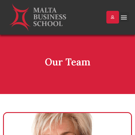
Our Team