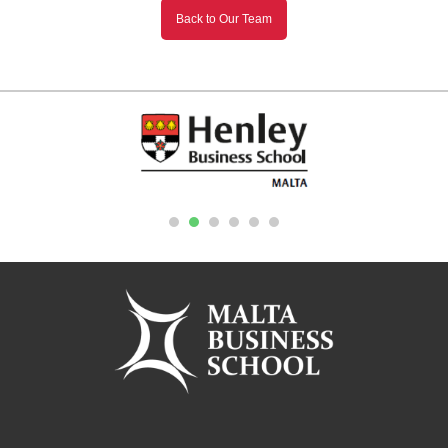
Back to Our Team
1
2
3
4
5
6