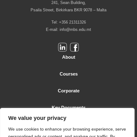
241, Sean Building,
Psaila Street, Birkirkara BKR 9078 – Malta
Tel: +356 21311326
E-mail:
info@mbs.edu.mt
About
Courses
Corporate
Key Documents
We value your privacy
Malta Business School is licensed as a Higher Education Institution
We use cookies to enhance your browsing experience, serve
by the MFHEA. License number: 2006-TC-005
personalised ads or content, and analyse our traffic. By