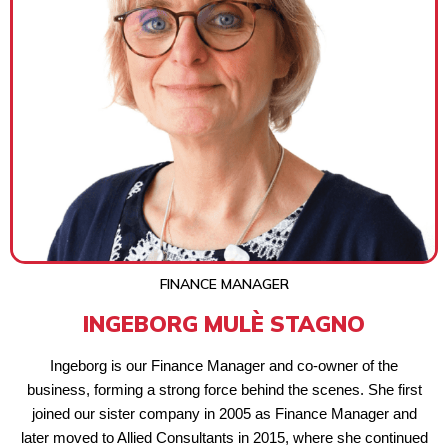
FINANCE MANAGER
INGEBORG MULÈ STAGNO
Ingeborg is our Finance Manager and co-owner of the
business, forming a strong force behind the scenes. She first
joined our sister company in 2005 as Finance Manager and
later moved to Allied Consultants in 2015, where she continued