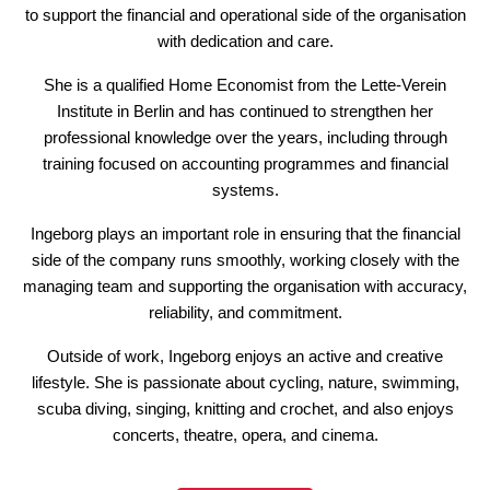
to support the financial and operational side of the organisation
with dedication and care.
She is a qualified Home Economist from the Lette-Verein
Institute in Berlin and has continued to strengthen her
professional knowledge over the years, including through
training focused on accounting programmes and financial
systems.
Ingeborg plays an important role in ensuring that the financial
side of the company runs smoothly, working closely with the
managing team and supporting the organisation with accuracy,
reliability, and commitment.
Outside of work, Ingeborg enjoys an active and creative
lifestyle. She is passionate about cycling, nature, swimming,
scuba diving, singing, knitting and crochet, and also enjoys
concerts, theatre, opera, and cinema.