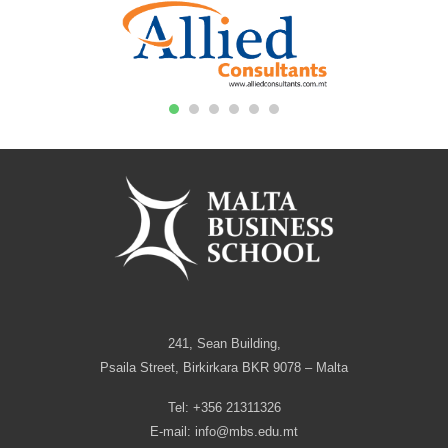
1
2
3
4
5
6
241, Sean Building,
Psaila Street, Birkirkara BKR 9078 – Malta
Tel: +356 21311326
E-mail:
info@mbs.edu.mt