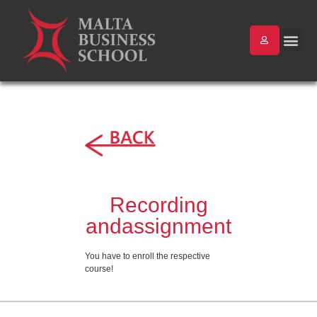
Recording
andassignment
You have to enroll the respective
course!