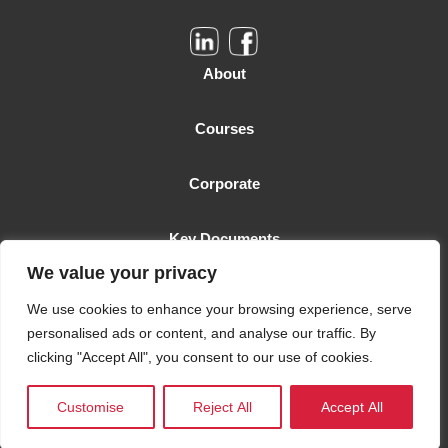
About
Courses
Corporate
Key Documents
We value your privacy
Malta Business School is licensed as a Higher Education Institution
We use cookies to enhance your browsing experience, serve
by the MFHEA. License number: 2006-TC-005
personalised ads or content, and analyse our traffic. By
clicking "Accept All", you consent to our use of cookies.
© 2021 Malta Business School. All rights reserved.
Customise
Reject All
Accept All
Designed and Developed by Keen Malta