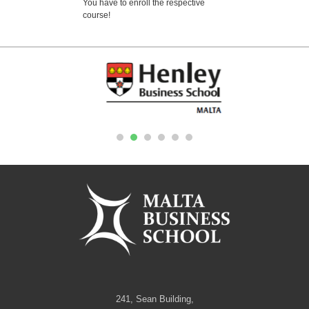
You have to enroll the respective
course!
1
2
3
4
5
6
241, Sean Building,