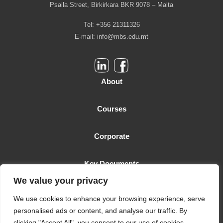
Psaila Street, Birkirkara BKR 9078 – Malta
Tel: +356 21311326
E-mail:
info@mbs.edu.mt
About
Courses
Corporate
Key Documents
We value your privacy
Malta Business School is licensed as a Higher Education Institution
We use cookies to enhance your browsing experience, serve
by the MFHEA. License number: 2006-TC-005
personalised ads or content, and analyse our traffic. By
clicking "Accept All", you consent to our use of cookies.