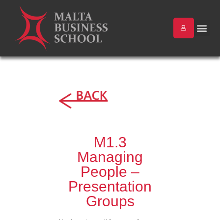
M1.3
Managing
People –
Presentation
Groups